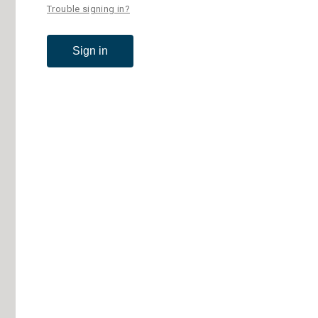
Trouble signing in?
Sign in