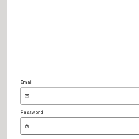
Email
Password