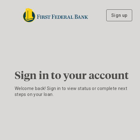
Sign up
Sign in to your account
Welcome back! Sign in to view status or complete next
steps on your loan.